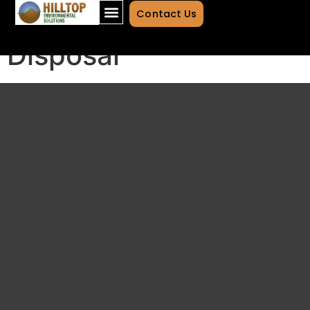
Transportation and
Contact Us
Disposal