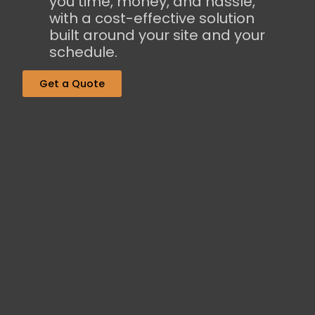
you time, money, and hassle,
with a cost-effective solution
built around your site and your
schedule.
Get a Quote