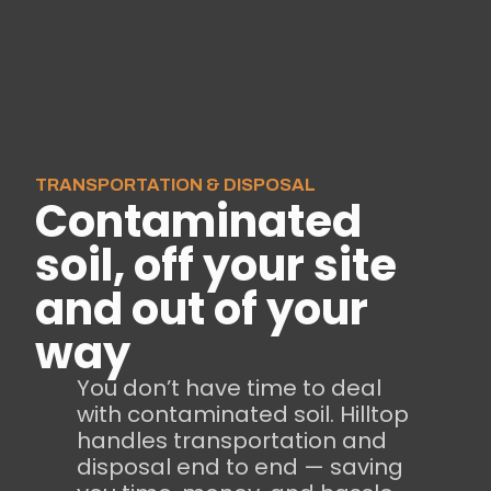
TRANSPORTATION & DISPOSAL
Contaminated
soil, off your site
and out of your
way
You don’t have time to deal
with contaminated soil. Hilltop
handles transportation and
disposal end to end — saving