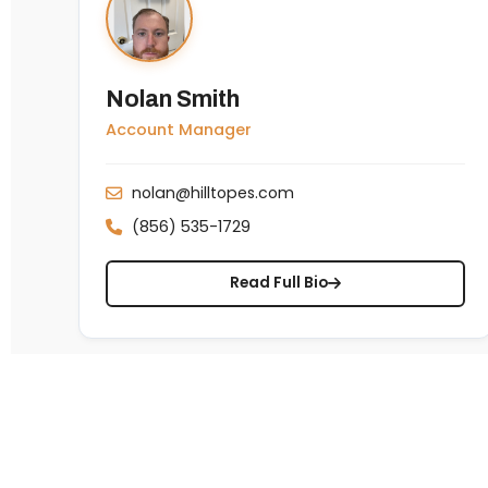
Nolan Smith
Account Manager
nolan@hilltopes.com
(856) 535-1729
Read Full Bio
About Us
TEVET®
NO
1585 McDaniel Dr, West Chester, PA 19380 · (610)
430-6920
+1 (610) 430-6920