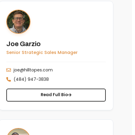
Joe Garzio
Senior Strategic Sales Manager
joe@hilltopes.com
(484) 947-3838
Read Full Bio