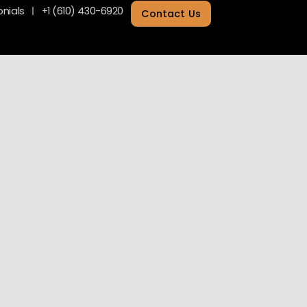
nials
+1 (610) 430-6920
Contact Us