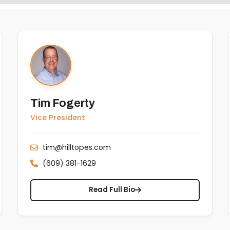
Tim Fogerty
Vice President
tim@hilltopes.com
(609) 381-1629
Read Full Bio