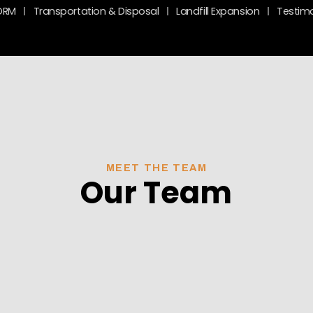
ORM
Transportation & Disposal
Landfill Expansion
Testimo
MEET THE TEAM
Our Team