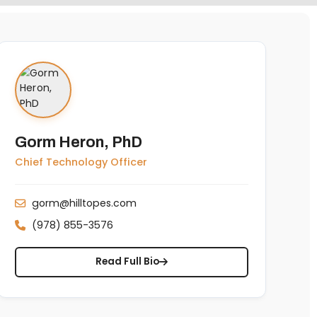
Gorm Heron, PhD
Chief Technology Officer
gorm@hilltopes.com
(978) 855-3576
Read Full Bio