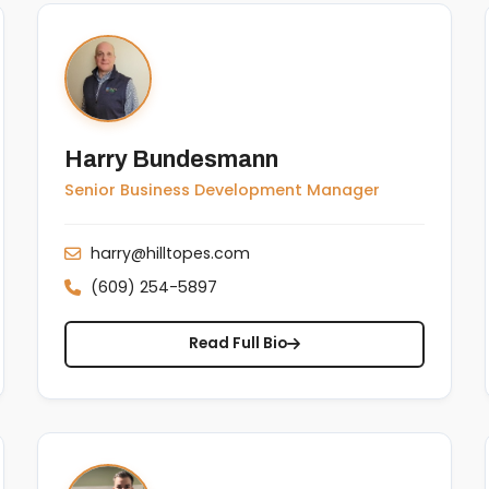
Harry Bundesmann
Senior Business Development Manager
harry@hilltopes.com
(609) 254-5897
Read Full Bio