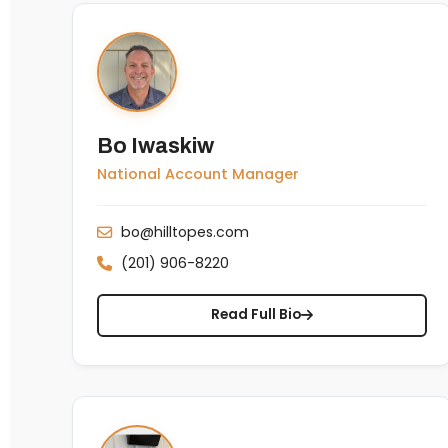
Bo Iwaskiw
National Account Manager
bo@hilltopes.com
(201) 906-8220
Read Full Bio