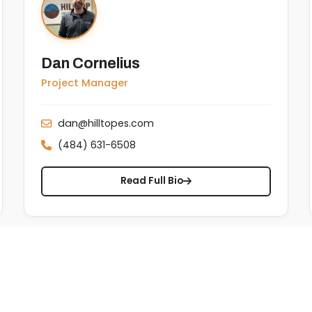
Dan Cornelius
Project Manager
dan@hilltopes.com
(484) 631-6508
Read Full Bio
RM & TENORM
Transportation & Disposal
Landfill Expansion
Testimonials