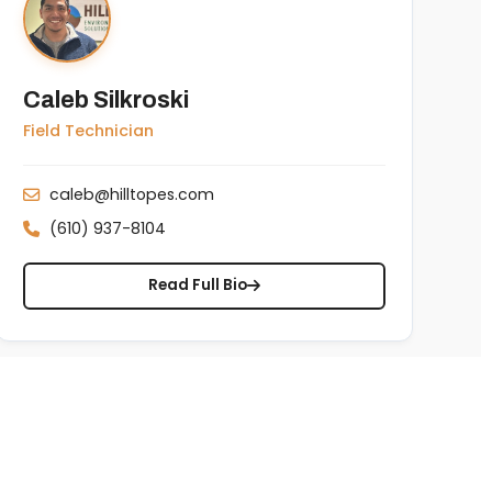
Caleb Silkroski
Field Technician
caleb@hilltopes.com
(610) 937-8104
Read Full Bio
Copyright © 2026 Hilltop Environmental Solutions. Managed locally by
IT Edge, Inc.