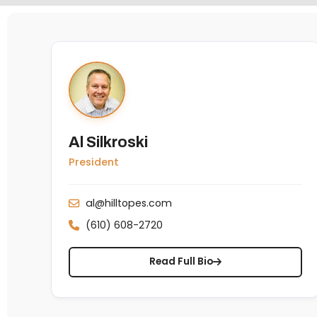
Al Silkroski
President
al@hilltopes.com
(610) 608-2720
Read Full Bio