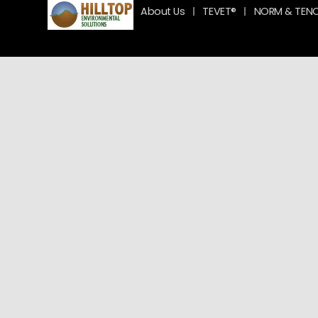
About Us
TEVET®
NORM & TEN
Team