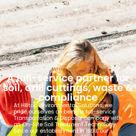
WHAT WE DO
A full-service partner for
soil, drill cuttings, waste &
compliance
At Hilltop Environmental Solutions, we
pride ourselves on being a full-service
Transportation & Disposal company with
an On-Site Soil Treatment Technology.
Since our establishment in 1999, our