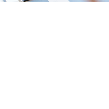
Start a Conversation
Call (610) 430-6920
1585 McDaniel Dr, West Chester, PA 19380 · (610) 430-6920