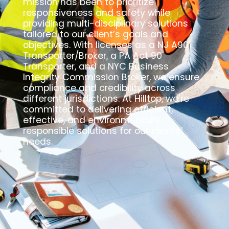
mission has been to prioritize
responsiveness and safety while
providing multi-disciplinary solutions
tailored to our client’s goals and
objectives. With licenses as a NJ A901
Transporter/Broker, a PA Act 90
Transporter, and a NYC Business
Integrity Commission Broker, we ensure
compliance and credibility across
different jurisdictions. At Hilltop, we’re
committed to delivering efficient,
effective, and environmentally
responsible solutions for our clients’
needs.