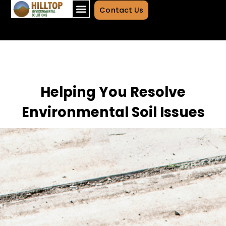
Contact Us
Helping You Resolve
Environmental Soil Issues